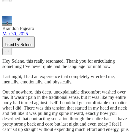
Brandon Figearo
Mar 30, 2025
Liked by Selene
Hey Selene, this really resonated. Thank you for articulating
something I’ve never quite had the language for until now.
Last night, I had an experience that completely wrecked me,
mentally, emotionally, and physically.
Out of nowhere, this deep, unexplainable discomfort washed over
me. It wasn’t pain in the traditional sense, but it was like my entire
body had turned against itself. I couldn’t get comfortable no matter
what I did. There was this tension that started in my head and neck
and felt like it was pulling my spine inward, exactly how you
described that contracting sensation through the entire back. I have
pretty strong back and core but last night and even today I feel I
can’t sit up straight without expending much effort and energy, plus