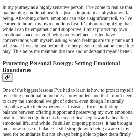
In my journey as a highly sensitive person, I’ve come to realize that
maintaining emotional health is just as important as physical well-
being. Absorbing others' emotions can take a significant toll, so I've
learned to honor my own emotions first. It’s about recognizing that,
while I can be empathetic and supportive, I must protect my own
emotional space to avoid being overwhelmed. I often have
conversations with myself, asking which feelings are truly mine and
what state I was in just before the other person or situation came into
play. This helps me maintain distance and understand myself better.
Protecting Personal Energy: Setting Emotional
Boundaries
One of the biggest lessons I’ve had to learn is how to protect myself
by setting emotional boundaries. I now understand that I don’t need
to carry the emotional weight of others, even though I naturally
empathize with their experiences. Instead, I focus on finding a
balance between offering support and preserving my own emotional
health. This recognition has been a critical step toward a healthier
emotional life, and while it’s still an ongoing process, it has brought
me a new sense of balance. I still struggle with being aware of my
need for boundaries but not always being able to place them firmly