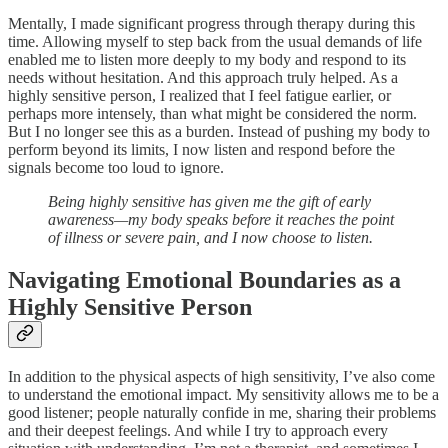
Mentally, I made significant progress through therapy during this
time. Allowing myself to step back from the usual demands of life
enabled me to listen more deeply to my body and respond to its
needs without hesitation. And this approach truly helped. As a
highly sensitive person, I realized that I feel fatigue earlier, or
perhaps more intensely, than what might be considered the norm.
But I no longer see this as a burden. Instead of pushing my body to
perform beyond its limits, I now listen and respond before the
signals become too loud to ignore.
Being highly sensitive has given me the gift of early
awareness—my body speaks before it reaches the point
of illness or severe pain, and I now choose to listen.
Navigating Emotional Boundaries as a
Highly Sensitive Person
In addition to the physical aspects of high sensitivity, I’ve also come
to understand the emotional impact. My sensitivity allows me to be a
good listener; people naturally confide in me, sharing their problems
and their deepest feelings. And while I try to approach every