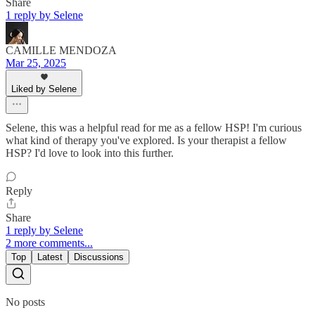
Share
1 reply by Selene
CAMILLE MENDOZA
Mar 25, 2025
Liked by Selene
Selene, this was a helpful read for me as a fellow HSP! I'm curious
what kind of therapy you've explored. Is your therapist a fellow
HSP? I'd love to look into this further.
Reply
Share
1 reply by Selene
2 more comments...
Top
Latest
Discussions
No posts