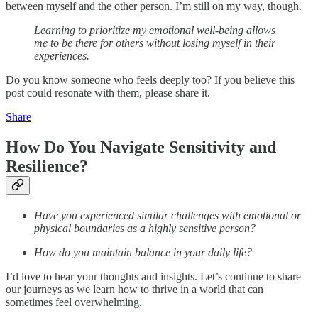
between myself and the other person. I’m still on my way, though.
Learning to prioritize my emotional well-being allows
me to be there for others without losing myself in their
experiences.
Do you know someone who feels deeply too? If you believe this
post could resonate with them, please share it.
Share
How Do You Navigate Sensitivity and
Resilience?
Have you experienced similar challenges with emotional or
physical boundaries as a highly sensitive person?
How do you maintain balance in your daily life?
I’d love to hear your thoughts and insights. Let’s continue to share
our journeys as we learn how to thrive in a world that can
sometimes feel overwhelming.