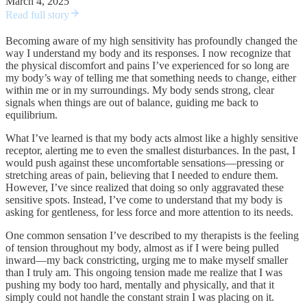
March 4, 2025
Read full story
Becoming aware of my high sensitivity has profoundly changed the
way I understand my body and its responses. I now recognize that
the physical discomfort and pains I’ve experienced for so long are
my body’s way of telling me that something needs to change, either
within me or in my surroundings. My body sends strong, clear
signals when things are out of balance, guiding me back to
equilibrium.
What I’ve learned is that my body acts almost like a highly sensitive
receptor, alerting me to even the smallest disturbances. In the past, I
would push against these uncomfortable sensations—pressing or
stretching areas of pain, believing that I needed to endure them.
However, I’ve since realized that doing so only aggravated these
sensitive spots. Instead, I’ve come to understand that my body is
asking for gentleness, for less force and more attention to its needs.
One common sensation I’ve described to my therapists is the feeling
of tension throughout my body, almost as if I were being pulled
inward—my back constricting, urging me to make myself smaller
than I truly am. This ongoing tension made me realize that I was
pushing my body too hard, mentally and physically, and that it
simply could not handle the constant strain I was placing on it.