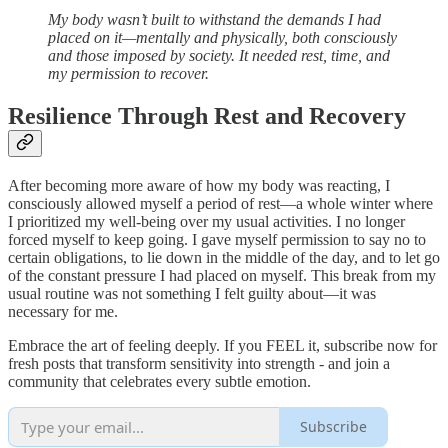
My body wasn’t built to withstand the demands I had
placed on it—mentally and physically, both consciously
and those imposed by society. It needed rest, time, and
my permission to recover.
Resilience Through Rest and Recovery
After becoming more aware of how my body was reacting, I
consciously allowed myself a period of rest—a whole winter where
I prioritized my well-being over my usual activities. I no longer
forced myself to keep going. I gave myself permission to say no to
certain obligations, to lie down in the middle of the day, and to let go
of the constant pressure I had placed on myself. This break from my
usual routine was not something I felt guilty about—it was
necessary for me.
Embrace the art of feeling deeply. If you FEEL it, subscribe now for
fresh posts that transform sensitivity into strength - and join a
community that celebrates every subtle emotion.
Subscribe