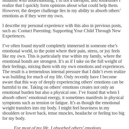
situation with understanding, I’m not a therapist, and sometimes I
realize that I quickly form opinions about what could help them.
However, the deeper challenge lies in my ability to absorb others’
emotions as if they were my own.
I describe my personal experience with this also in previous posts,
such as: Contact Parenting: Supporting Your Child Through New
Experiences.
I’ve often found myself completely immersed in someone else’s
emotional world, to the point where their pain, stress, or joy feels
like my own. This is particularly true within my family, where the
emotional bonds are strongest. It’s as if I take on the full weight of
their feelings, mixing them with my own emotions and experiences.
The result is a tremendous internal pressure that I didn’t even realize
was building for much of my life. Only recently have I become
aware that this way of deeply experiencing others' emotions can be
harmful to me. Taking on others' emotions creates not only an
emotional burden but also a physical one. I’ve found that when I
absorb others’ emotional energy, it sometimes manifests in physical
symptoms such as tension or fatigue. It’s as though the emotional
weight transfers into my body. I might feel heaviness in my
shoulders or lower back, tense muscles, headache or feeling too big
for my body.
For most of my life, I absorbed others' emotions