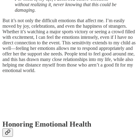
without realizing it, never knowing that this could be
damaging.
But it’s not only the difficult emotions that affect me. I’m easily
moved by joy, celebrations, and even the happiness of strangers.
Whether it’s watching a major sports victory or seeing a crowd filled
with excitement, I can feel the emotions intensely, even if I have no
direct connection to the event. This sensitivity extends to my child as
well—feeling her emotions allows me to respond appropriately and
offer her the support she needs. People tend to feel good around me,
and this has drawn many close relationships into my life, while also
helping me distance myself from those who aren’t a good fit for my
emotional world.
Honoring Emotional Health