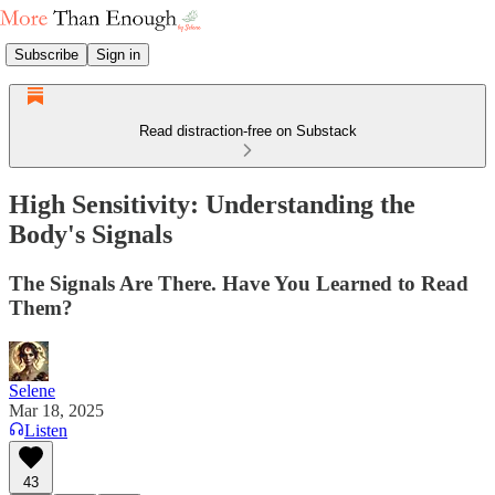
Subscribe
Sign in
Read distraction-free on Substack
High Sensitivity: Understanding the
Body's Signals
The Signals Are There. Have You Learned to Read
Them?
Selene
Mar 18, 2025
Listen
43