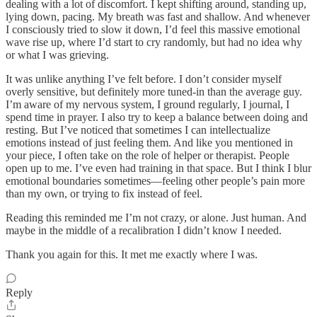
dealing with a lot of discomfort. I kept shifting around, standing up,
lying down, pacing. My breath was fast and shallow. And whenever
I consciously tried to slow it down, I’d feel this massive emotional
wave rise up, where I’d start to cry randomly, but had no idea why
or what I was grieving.
It was unlike anything I’ve felt before. I don’t consider myself
overly sensitive, but definitely more tuned-in than the average guy.
I’m aware of my nervous system, I ground regularly, I journal, I
spend time in prayer. I also try to keep a balance between doing and
resting. But I’ve noticed that sometimes I can intellectualize
emotions instead of just feeling them. And like you mentioned in
your piece, I often take on the role of helper or therapist. People
open up to me. I’ve even had training in that space. But I think I blur
emotional boundaries sometimes—feeling other people’s pain more
than my own, or trying to fix instead of feel.
Reading this reminded me I’m not crazy, or alone. Just human. And
maybe in the middle of a recalibration I didn’t know I needed.
Thank you again for this. It met me exactly where I was.
Reply