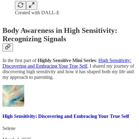
Created with DALL-E
Body Awareness in High Sensitivity:
Recognizing Signals
In the first part of
Highly Sensitive Mini Series
:
High Sensitivity:
Discovering and Embracing Your True Self
, I shared my journey of
discovering high sensitivity and how it has shaped both my life and
my approach to parenting.
High Sensitivity: Discovering and Embracing Your True Self
Selene
·