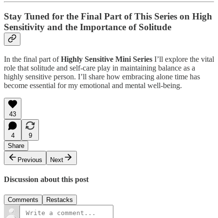
Stay Tuned for the Final Part of This Series on High
Sensitivity and the Importance of Solitude
In the final part of
Highly Sensitive Mini Series
I’ll explore the vital
role that solitude and self-care play in maintaining balance as a
highly sensitive person. I’ll share how embracing alone time has
become essential for my emotional and mental well-being.
43
4
9
Share
Previous
Next
Discussion about this post
Comments
Restacks