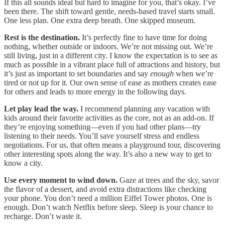
If this all sounds ideal but hard to imagine for you, that’s okay. I’ve
been there. The shift toward gentle, needs-based travel starts small.
One less plan. One extra deep breath. One skipped museum.
Rest is the destination.
It’s perfectly fine to have time for doing
nothing, whether outside or indoors. We’re not missing out. We’re
still living, just in a different city. I know the expectation is to see as
much as possible in a vibrant place full of attractions and history, but
it’s just as important to set boundaries and say
enough
when we’re
tired or not up for it. Our own sense of ease as mothers creates ease
for others and leads to more energy in the following days.
Let play lead the way.
I recommend planning any vacation with
kids around their favorite activities as the core, not as an add-on. If
they’re enjoying something—even if you had other plans—try
listening to their needs. You’ll save yourself stress and endless
negotiations. For us, that often means a playground tour, discovering
other interesting spots along the way. It’s also a new way to get to
know a city.
Use every moment to wind down.
Gaze at trees and the sky, savor
the flavor of a dessert, and avoid extra distractions like checking
your phone. You don’t need a million Eiffel Tower photos. One is
enough. Don’t watch Netflix before sleep. Sleep is your chance to
recharge. Don’t waste it.