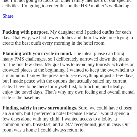
me. I’m not going to focus on other family members or our specific
activities. I’m going to center this on the HSP mother’s well-being.
Share
Packing with purpose.
My daughter and I packed outfits for each
day. That way, we had fewer clothes and didn’t waste time trying to
create the best outfit every morning in the hotel room.
Planning with your cycle in mind.
The luteal phase can bring
many PMS challenges, so I deliberately narrowed down the plans
for the first few days. My goal was to avoid any touristy activities or
crowded places at the beginning. I wanted to keep the overwhelm to
a minimum. I know the pressure to see everything in just a few days,
but I made peace with the options that actually suited my current
state. I have to be there for myself first, to function, and ideally,
enjoy the travel days. That’s why my own feeling and overall mental
state is the baseline.
Finding safety in new surroundings.
Sure, we could have chosen
an Airbnb, but I preferred a hotel because I knew I would spend a
few days alone with my child. I wanted access to a lobby, a
common room, breakfast, and a 24/7 receptionist, just in case. Our
room was a home I could always return to.