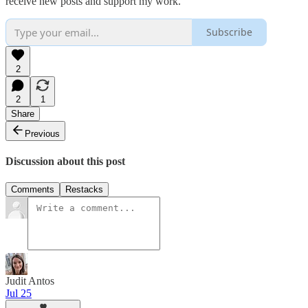
receive new posts and support my work.
Subscribe
2
2
1
Share
Previous
Discussion about this post
Comments
Restacks
Judit Antos
Jul 25