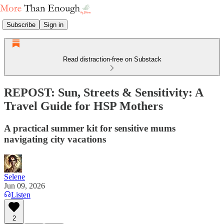
Subscribe
Sign in
Read distraction-free on Substack
REPOST: Sun, Streets & Sensitivity: A
Travel Guide for HSP Mothers
A practical summer kit for sensitive mums
navigating city vacations
Selene
Jun 09, 2026
Listen
2