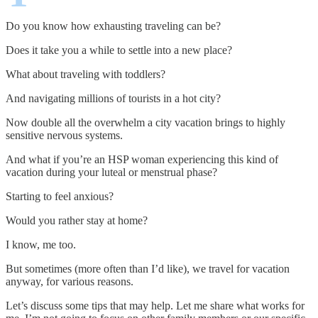
Do you know how exhausting traveling can be?
Does it take you a while to settle into a new place?
What about traveling with toddlers?
And navigating millions of tourists in a hot city?
Now double all the overwhelm a city vacation brings to highly
sensitive nervous systems.
And what if you’re an HSP woman experiencing this kind of
vacation during your luteal or menstrual phase?
Starting to feel anxious?
Would you rather stay at home?
I know, me too.
But sometimes (more often than I’d like), we travel for vacation
anyway, for various reasons.
Let’s discuss some tips that may help. Let me share what works for