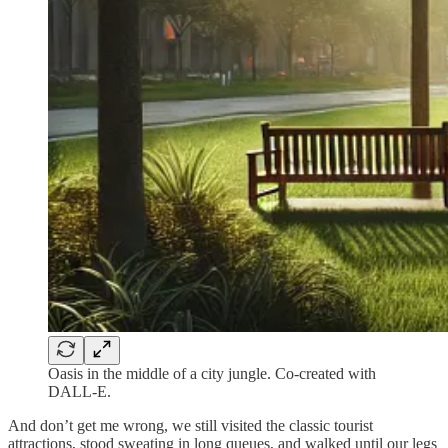
Oasis in the middle of a city jungle. Co-created with
DALL-E.
And don’t get me wrong, we still visited the classic tourist
attractions, stood sweating in long queues, and walked until our legs