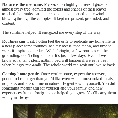
Nature is the medicine.
My vacation highlight: trees. I gazed at
almost every tree, admired the colors and shapes of their leaves,
touched the trunks, sat in their shade, and listened to the wind
blowing through the canopies. It kept me present, grounded, and
content.
The sunshine helped. It energized me every step of the way.
Routines can wait.
I often feel the urge to replicate my home life in
a new place: same routines, healthy meals, meditation, and time to
work if inspiration strikes. While bringing a few routines can be
grounding, don’t cling to them. It’s just a few days. Even if we
know sugar isn’t ideal, nothing bad will happen if we eat a treat
when hungry mid-walk. The whole world can wait until we’re back.
Coming home gently.
Once you’re home, expect the recovery
period to last longer than you’d like even with home-cooked meals,
no plans, and lots of time in nature. Be gentle with yourself. You did
something meaningful for yourself and your family, and new
experiences from a foreign place helped you grow. You’ll carry them
with you always.