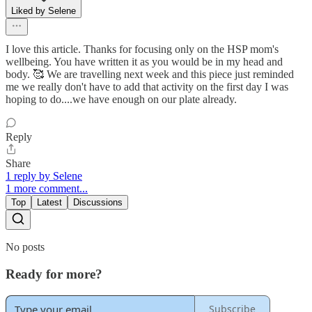
Liked by Selene
I love this article. Thanks for focusing only on the HSP mom's
wellbeing. You have written it as you would be in my head and
body. 🥰 We are travelling next week and this piece just reminded
me we really don't have to add that activity on the first day I was
hoping to do....we have enough on our plate already.
Reply
Share
1 reply by Selene
1 more comment...
Top
Latest
Discussions
No posts
Ready for more?
Subscribe