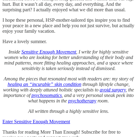
hurt. But it wasn’t all day, every day, and everything. And the
surprising part? I actually enjoyed what we did more than usual.
I hope these personal, HSP-mother-tailored tips inspire you to find
your peace in a new place and help you not just survive, but actually
enjoy your family vacation.
Have a lovely summer.
Inside
Sensitive Enough Movement
, I write for highly sensitive
women who are looking for better understanding of their body and
mind patterns, more fitting healing approaches, and a space where
sensitivity is taken seriously instead of dismissed.
Among the pieces that resonated most with readers are: my story of
healing an “incurable” skin condition
through lifestyle change,
working with deeply attuned holistic specialists to
avoid surgery
, the
importance of
psychosomatics
, and a very personal sneak peek into
what happens in the
psychotherapy
room.
All written through a highly sensitive lens.
Enter Sensitive Enough Movement
Thanks for reading More Than Enough! Subscribe for free to