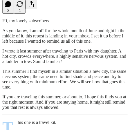
2
1
Hi, my lovely subscribers.
As you know, I am off for the whole month of June and right in the
middle of it, this repost is landing in your inbox. I set it up before I
left because I wanted to remind us all of this one.
I wrote it last summer after traveling to Paris with my daughter. A
hot city, crowds everywhere, a highly sensitive nervous system, and
a toddler in tow. Sound familiar?
This summer I find myself in a similar situation a new city, the same
nervous system, the same need to find shade and peace and try to
see everything with minimum effort. We will see how that goes this
time.
If you are traveling this summer, or about to, I hope this finds you at
the right moment. And if you are staying home, it might still remind
you that rest is always allowed.
T
his one is a travel kit.