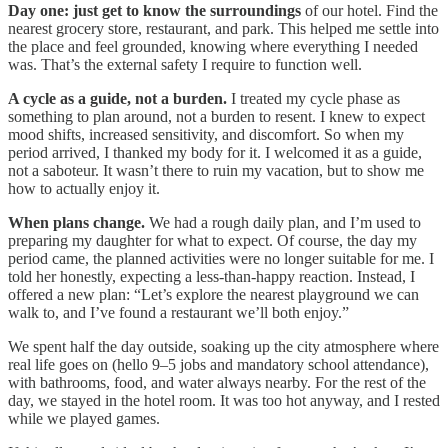
Day one: just get to know the surroundings
of our hotel. Find the
nearest grocery store, restaurant, and park. This helped me settle into
the place and feel grounded, knowing where everything I needed
was. That’s the external safety I require to function well.
A cycle as a guide, not a burden.
I treated my cycle phase as
something to plan around, not a burden to resent. I knew to expect
mood shifts, increased sensitivity, and discomfort. So when my
period arrived, I thanked my body for it. I welcomed it as a guide,
not a saboteur. It wasn’t there to ruin my vacation, but to show me
how to actually enjoy it.
When plans change.
We had a rough daily plan, and I’m used to
preparing my daughter for what to expect. Of course, the day my
period came, the planned activities were no longer suitable for me. I
told her honestly, expecting a less-than-happy reaction. Instead, I
offered a new plan: “Let’s explore the nearest playground we can
walk to, and I’ve found a restaurant we’ll both enjoy.”
We spent half the day outside, soaking up the city atmosphere where
real life goes on (hello 9–5 jobs and mandatory school attendance),
with bathrooms, food, and water always nearby. For the rest of the
day, we stayed in the hotel room. It was too hot anyway, and I rested
while we played games.