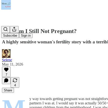
Why Am I Still Not Pregnant?
Subscribe
Sign in
A highly sensitive woman's fertility story with a terr
Selene
May 11, 2026
7
4
Share
y way towards getting pregnant was not straightfor
partners I was at. I would say it was actually 50/50
younger children from the neighborhood. I was alwa