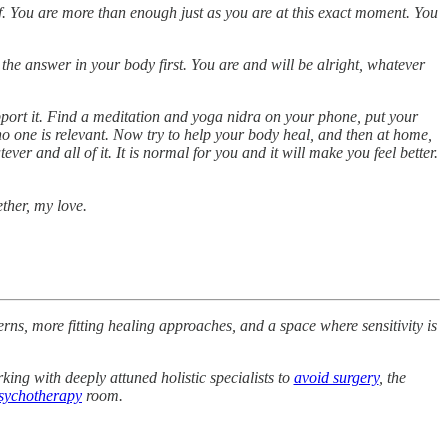
elf. You are more than enough just as you are at this exact moment. You
the answer in your body first. You are and will be alright, whatever
pport it. Find a meditation and yoga nidra on your phone, put your
o one is relevant. Now try to help your body heal, and then at home,
er and all of it. It is normal for you and it will make you feel better.
ether, my love.
rns, more fitting healing approaches, and a space where sensitivity is
king with deeply attuned holistic specialists to
avoid surgery
, the
sychotherapy
room.