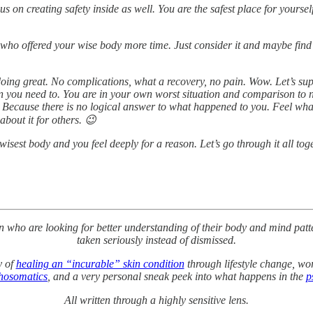
us on creating safety inside as well. You are the safest place for yours
r who offered your wise body more time. Just consider it and maybe find 
doing great. No complications, what a recovery, no pain. Wow. Let’s su
 you need to. You are in your own worst situation and comparison to n
. Because there is no logical answer to what happened to you. Feel whatev
about it for others. 😉
isest body and you feel deeply for a reason. Let’s go through it all tog
en who are looking for better understanding of their body and mind patte
taken seriously instead of dismissed.
y of
healing an “incurable” skin condition
through lifestyle change, wor
hosomatics
, and a very personal sneak peek into what happens in the
p
All written through a highly sensitive lens.