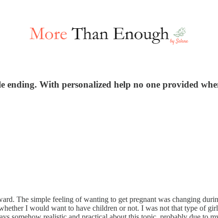
ible ending. With personalized help no one provided whe
ward. The simple feeling of wanting to get pregnant was changing duri
 whether I would want to have children or not. I was not that type of g
ys somehow realistic and practical about this topic, probably due to my