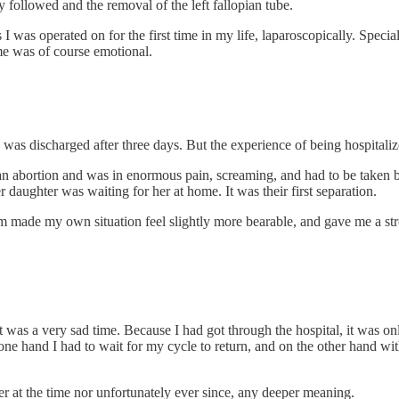
y followed and the removal of the left fallopian tube.
I was operated on for the first time in my life, laparoscopically. Speci
me was of course emotional.
 was discharged after three days. But the experience of being hospitaliz
 abortion and was in enormous pain, screaming, and had to be taken b
r daughter was waiting for her at home. It was their first separation.
m made my own situation feel slightly more bearable, and gave me a stro
t was a very sad time. Because I had got through the hospital, it was 
 one hand I had to wait for my cycle to return, and on the other hand w
er at the time nor unfortunately ever since, any deeper meaning.