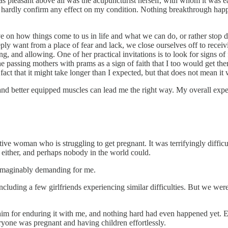
as pleasant above all was the acupuncturist herself, with whom it was ea
ld hardly confirm any effect on my condition. Nothing breakthrough hap
 on how things come to us in life and what we can do, or rather stop do
y want from a place of fear and lack, we close ourselves off to receivi
ting, and allowing. One of her practical invitations is to look for signs 
 the passing mothers with prams as a sign of faith that I too would get th
t that it might take longer than I expected, but that does not mean it 
r and better equipped muscles can lead me the right way. My overall expe
 woman who is struggling to get pregnant. It was terrifyingly difficult.
 either, and perhaps nobody in the world could.
unimaginably demanding for me.
cluding a few girlfriends experiencing similar difficulties. But we were
him for enduring it with me, and nothing hard had even happened yet. Ev
yone was pregnant and having children effortlessly.