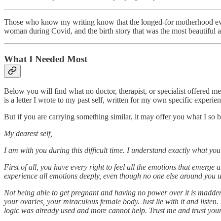
Those who know my writing know that the longed-for motherhood eventu
woman during Covid, and the birth story that was the most beautiful a
What I Needed Most
Below you will find what no doctor, therapist, or specialist offered me
is a letter I wrote to my past self, written for my own specific experie
But if you are carrying something similar, it may offer you what I so
My dearest self,
I am with you during this difficult time. I understand exactly what you
First of all, you have every right to feel all the emotions that emerge
experience all emotions deeply, even though no one else around you unde
Not being able to get pregnant and having no power over it is madden
your ovaries, your miraculous female body. Just lie with it and listen.
logic was already used and more cannot help. Trust me and trust yours