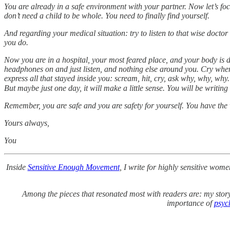
You are already in a safe environment with your partner. Now let’s foc
don’t need a child to be whole. You need to finally find yourself.
And regarding your medical situation: try to listen to that wise docto
you do.
Now you are in a hospital, your most feared place, and your body is 
headphones on and just listen, and nothing else around you. Cry when
express all that stayed inside you: scream, hit, cry, ask why, why, why
But maybe just one day, it will make a little sense. You will be writing 
Remember, you are safe and you are safety for yourself. You have the w
Yours always,
You
Inside
Sensitive Enough Movement
, I write for highly sensitive wom
Among the pieces that resonated most with readers are: my stor
importance of
psyc