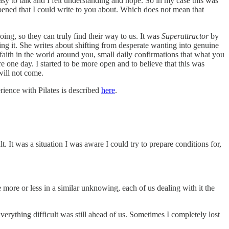
sy to talk and I felt understanding and hope. So in my case this was
pened that I could write to you about. Which does not mean that
ing, so they can truly find their way to us. It was
Superattractor
by
ng it. She writes about shifting from desperate wanting into genuine
of faith in the world around you, small daily confirmations that what you
ere one day. I started to be more open and to believe that this was
will not come.
rience with Pilates is described
here
.
 It was a situation I was aware I could try to prepare conditions for,
 more or less in a similar unknowing, each of us dealing with it the
erything difficult was still ahead of us. Sometimes I completely lost