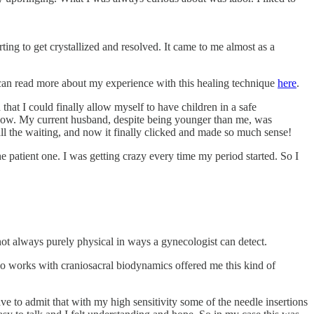
ing to get crystallized and resolved. It came to me almost as a
u can read more about my experience with this healing technique
here
.
hat I could finally allow myself to have children in a safe
e know. My current husband, despite being younger than me, was
ll the waiting, and now it finally clicked and made so much sense!
e patient one. I was getting crazy every time my period started. So I
 not always purely physical in ways a gynecologist can detect.
lso works with craniosacral biodynamics offered me this kind of
e to admit that with my high sensitivity some of the needle insertions