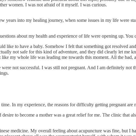
other women. I was not afraid of it myself. I was curious.
ew years into my healing journey, when some issues in my life were start
er questions about my health and experience of life were opening up. Yo
d like to have a baby. Somehow I felt that something got resolved and t
tually not safe for this kind of adventure, and they did clearly let m
 like my whole life was leading me towards this moment. All the bad, a
ere not successful. I was still not pregnant. And I am definitely not th
ings.
 time. In my experience, the reasons for difficulty getting pregnant are
d desire to become a mother was a great relief for me. The clinic that a
inese medicine. My overall feeling about acupuncture was fine, but I hav