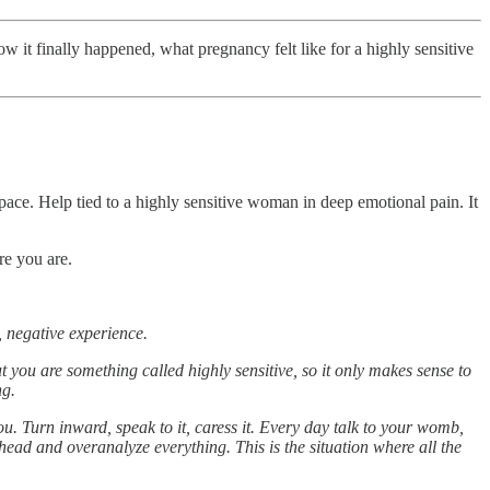
it finally happened, what pregnancy felt like for a highly sensitive
space. Help tied to a highly sensitive woman in deep emotional pain. It
re you are.
, negative experience.
ut you are something called highly sensitive, so it only makes sense to
ng.
. Turn inward, speak to it, caress it. Every day talk to your womb,
 head and overanalyze everything. This is the situation where all the