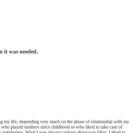
n it was needed.
ng my life, depending very much on the phase of relationship with my
irl who played mothers since childhood or who liked to take care of
 upbringing. What I was always curious about was labor. I liked to