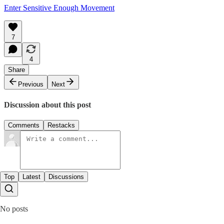
Enter Sensitive Enough Movement
7
4
Share
Previous
Next
Discussion about this post
Comments
Restacks
Top
Latest
Discussions
No posts