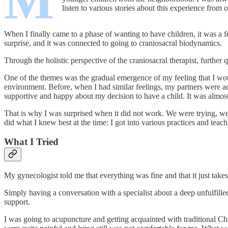
M
listen to various stories about this experience from 
When I finally came to a phase of wanting to have children, it was a f
surprise, and it was connected to going to craniosacral biodynamics.
Through the holistic perspective of the craniosacral therapist, furth
One of the themes was the gradual emergence of my feeling that I woul
environment. Before, when I had similar feelings, my partners were ac
supportive and happy about my decision to have a child. It was almost
That is why I was surprised when it did not work. We were trying, we w
did what I knew best at the time: I got into various practices and teach
What I Tried
My gynecologist told me that everything was fine and that it just takes
Simply having a conversation with a specialist about a deep unfulfille
support.
I was going to acupuncture and getting acquainted with traditional Ch