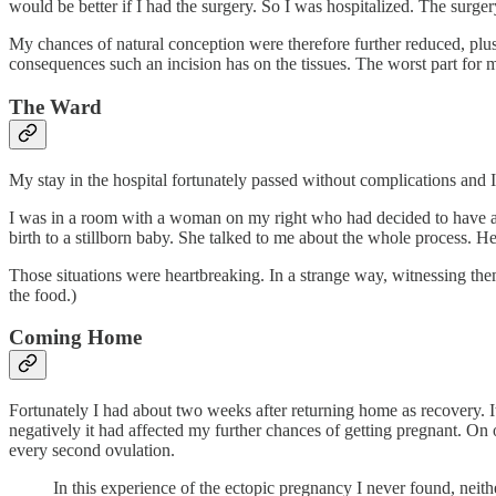
would be better if I had the surgery. So I was hospitalized. The surger
My chances of natural conception were therefore further reduced, plus 
consequences such an incision has on the tissues. The worst part for 
The Ward
My stay in the hospital fortunately passed without complications and I
I was in a room with a woman on my right who had decided to have an
birth to a stillborn baby. She talked to me about the whole process. He
Those situations were heartbreaking. In a strange way, witnessing the
the food.)
Coming Home
Fortunately I had about two weeks after returning home as recovery. I
negatively it had affected my further chances of getting pregnant. On
every second ovulation.
In this experience of the ectopic pregnancy I never found, neith