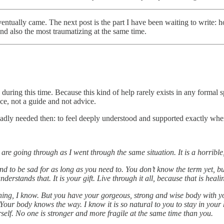
ally came. The next post is the part I have been waiting to write: how 
nd also the most traumatizing at the same time.
 during this time. Because this kind of help rarely exists in any formal 
nce, not a guide and not advice.
 badly needed then: to feel deeply understood and supported exactly whe
 are going through as I went through the same situation. It is a horrible
 and to be sad for as long as you need to. You don’t know the term yet, b
rstands that. It is your gift. Live through it all, because that is heali
ing, I know. But you have your gorgeous, strong and wise body with you
 Your body knows the way. I know it is so natural to you to stay in your
elf. No one is stronger and more fragile at the same time than you.