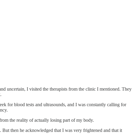
d uncertain, I visited the therapists from the clinic I mentioned. They
.
eek for blood tests and ultrasounds, and I was constantly calling for
ancy.
rom the reality of actually losing part of my body.
n. But then he acknowledged that I was very frightened and that it