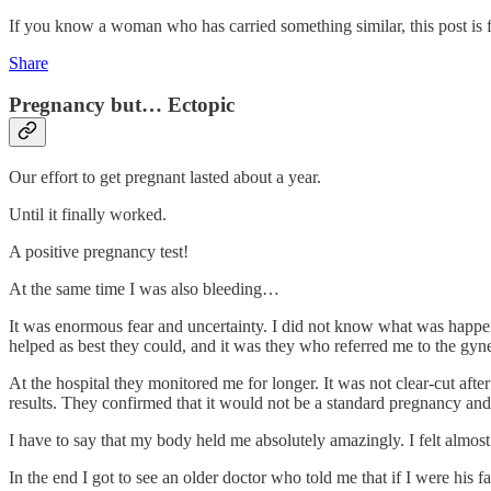
If you know a woman who has carried something similar, this post is f
Share
Pregnancy but… Ectopic
Our effort to get pregnant lasted about a year.
Until it finally worked.
A positive pregnancy test!
At the same time I was also bleeding…
It was enormous fear and uncertainty. I did not know what was happenin
helped as best they could, and it was they who referred me to the gyn
At the hospital they monitored me for longer. It was not clear-cut afte
results. They confirmed that it would not be a standard pregnancy and
I have to say that my body held me absolutely amazingly. I felt almost 
In the end I got to see an older doctor who told me that if I were his