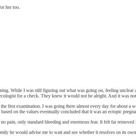
or her too.
g. While I was still figuring out what was going on, feeling unclear an
ecologist for a check. They knew it would not be alright. And it was not
r the first examination. I was going there almost every day for about a w
 based on the values eventually concluded that it was an ectopic pregn
no pain, only standard bleeding and enormous fear. It felt far removed f
 family he would advise me to wait and see whether it resolves on its ow