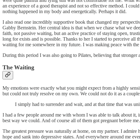
were quite painful and lying still was not comfortable for me. What w
an experience of a good therapist and not so effective method. I cou
nothing happened in my body and energetically. Perhaps it did.
I also read one incredibly supportive book that changed my perspective
Gabby Bernstein. Her central idea is that when we chase what we deepl
faith, not passive waiting, but an active practice of staying open, trus
long for exists and is possible. Thanks to her I started to perceive all
waiting for me somewhere in my future. I was making peace with the fac
During this period I was also going to Pilates, believing that stronge
The Waiting
My emotions were exactly what you might expect from a highly sensitive
but could not truly resolve on my own. We could not do it as a couple
I simply had to surrender and wait, and at that time that was 
I had a few people around me with whom I was able to talk about it, in
best way we could. And of course all of them got pregnant before me.
The greatest pressure was naturally at home, on my partner. I admire 
hope and sank into depressive states. And everywhere around me ever