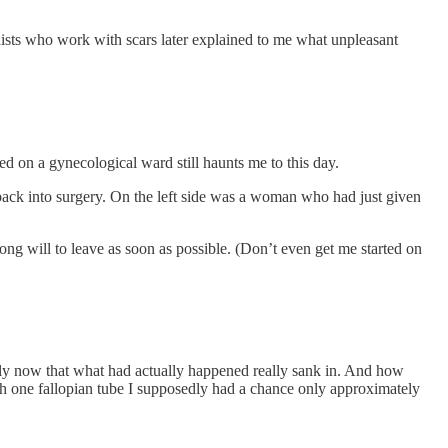
alists who work with scars later explained to me what unpleasant
ed on a gynecological ward still haunts me to this day.
ack into surgery. On the left side was a woman who had just given
ng will to leave as soon as possible. (Don’t even get me started on
only now that what had actually happened really sank in. And how
ith one fallopian tube I supposedly had a chance only approximately