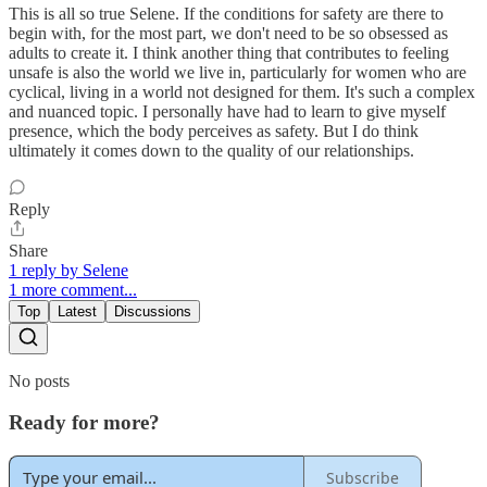
This is all so true Selene. If the conditions for safety are there to
begin with, for the most part, we don't need to be so obsessed as
adults to create it. I think another thing that contributes to feeling
unsafe is also the world we live in, particularly for women who are
cyclical, living in a world not designed for them. It's such a complex
and nuanced topic. I personally have had to learn to give myself
presence, which the body perceives as safety. But I do think
ultimately it comes down to the quality of our relationships.
Reply
Share
1 reply by Selene
1 more comment...
Top
Latest
Discussions
No posts
Ready for more?
Subscribe