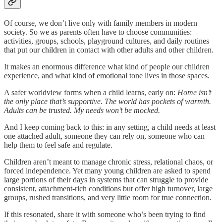
Of course, we don’t live only with family members in modern
society. So we as parents often have to choose communities:
activities, groups, schools, playground cultures, and daily routines
that put our children in contact with other adults and other children.
It makes an enormous difference what kind of people our children
experience, and what kind of emotional tone lives in those spaces.
A safer worldview forms when a child learns, early on:
Home isn’t
the only place that’s supportive. The world has pockets of warmth.
Adults can be trusted. My needs won’t be mocked.
And I keep coming back to this: in any setting, a child needs at least
one attached adult, someone they can rely on, someone who can
help them to feel safe and regulate.
Children aren’t meant to manage chronic stress, relational chaos, or
forced independence. Yet many young children are asked to spend
large portions of their days in systems that can struggle to provide
consistent, attachment-rich conditions but offer high turnover, large
groups, rushed transitions, and very little room for true connection.
If this resonated, share it with someone who’s been trying to find