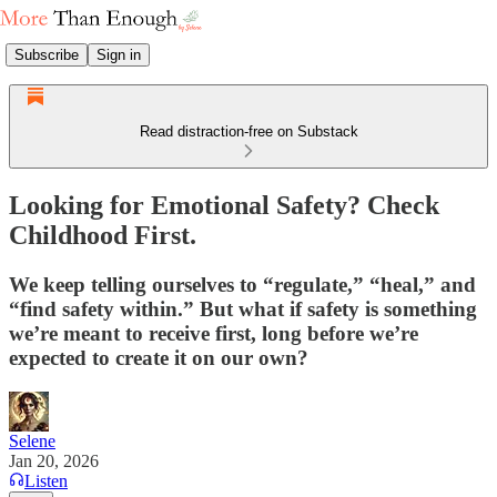
Subscribe
Sign in
Read distraction-free on Substack
Looking for Emotional Safety? Check
Childhood First.
We keep telling ourselves to “regulate,” “heal,” and
“find safety within.” But what if safety is something
we’re meant to receive first, long before we’re
expected to create it on our own?
Selene
Jan 20, 2026
Listen