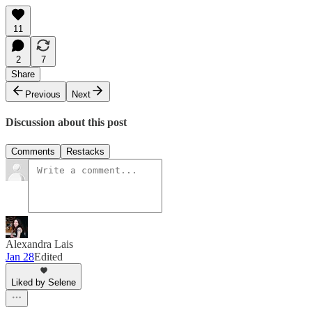
11
2
7
Share
Previous
Next
Discussion about this post
Comments
Restacks
Alexandra Lais
Jan 28
Edited
Liked by Selene