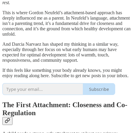
rest.
This is where Gordon Neufeld’s attachment-based approach has
deeply influenced me as a parent. In Neufeld’s language, attachment
isn’t a parenting trend, it’s a fundamental drive for closeness and
connection, and it’s the ground from which healthy development can
unfold.
And Darcia Narvaez has shaped my thinking in a similar way,
especially through her focus on what early humans may have
expected for optimal development: lots of warmth, touch,
responsiveness, and community support.
If this feels like something your body already knows, you might
enjoy reading along here. Subscribe to get new posts in your inbox.
Subscribe
The First Attachment: Closeness and Co-
Regulation