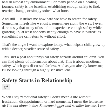
heal in almost any environment. For many people on a healing
journey, safety is the baseline: establishing enough safety to find,
rewrite, change, or simply soften what hurts.
And still… it strikes me how hard we have to search for safety.
Sometimes it feels like we lost it somewhere along the way. I even
dare to say that many of us didn’t experience enough safety while
growing up, at least not consistently enough to have it “wired” as
something we can return to without effort.
That’s the angle I want to explore today: what helps a child grow up
with a deeper, steadier sense of safety.
This isn’t a post about physical safety hazards around children. You
can find plenty of information about that. This is about emotional
safety, which gets discussed far less. And as you already know me,
I’ll be looking through a highly sensitive lens.
Safety Starts in Relationship
When I say “emotional safety,” I don’t mean a life without
frustration, disappointment, or hard moments. I mean the felt sense
of:
I’m not alone in this. Someone bigger and steadier has me. I can