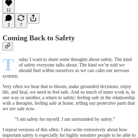
11
2
7
Coming Back to Safety
T
oday I want to share some thoughts about safety. The kind
of safety everyone talks about. The kind we’re told we
should find within ourselves so we can calm our nervous
systems.
Very often we hear that to bloom, make grounded decisions, enjoy
life, and heal, we need to feel safe. And so much of inner work is, in
one way or another, a return to safety: feeling safe in the relationship
with a therapist, feeling safe at home, telling our protective parts that
we
are
safe now.
“I am safety for myself. I am surrounded by safety.”
I repeat versions of this often. I also write extensively about how
important safety is especially for highly sensitive people to be able to