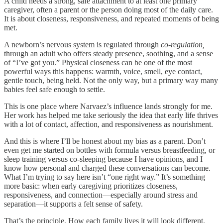
A child needs a strong, safe attachment to at least one primary
caregiver, often a parent or the person doing most of the daily care.
It is about closeness, responsiveness, and repeated moments of being
met.
A newborn’s nervous system is regulated through
co-regulation,
through an adult who offers steady presence, soothing, and a sense
of “I’ve got you.” Physical closeness can be one of the most
powerful ways this happens: warmth, voice, smell, eye contact,
gentle touch, being held. Not the only way, but a primary way many
babies feel safe enough to settle.
This is one place where Narvaez’s influence lands strongly for me.
Her work has helped me take seriously the idea that early life thrives
with a lot of contact, affection, and responsiveness as nourishment.
And this is where I’ll be honest about my bias as a parent. Don’t
even get me started on bottles with formula versus breastfeeding, or
sleep training versus co-sleeping because I have opinions, and I
know how personal and charged these conversations can become.
What I’m trying to say here isn’t “one right way.” It’s something
more basic: when early caregiving prioritizes closeness,
responsiveness, and connection—especially around stress and
separation—it supports a felt sense of safety.
That’s the principle. How each family lives it will look different.