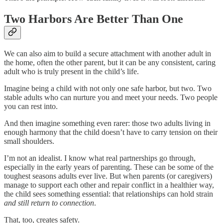
Two Harbors Are Better Than One
We can also aim to build a secure attachment with another adult in
the home, often the other parent, but it can be any consistent, caring
adult who is truly present in the child’s life.
Imagine being a child with not only one safe harbor, but two. Two
stable adults who can nurture you and meet your needs. Two people
you can rest into.
And then imagine something even rarer: those two adults living in
enough harmony that the child doesn’t have to carry tension on their
small shoulders.
I’m not an idealist. I know what real partnerships go through,
especially in the early years of parenting. These can be some of the
toughest seasons adults ever live. But when parents (or caregivers)
manage to support each other and repair conflict in a healthier way,
the child sees something essential: that relationships can hold strain
and still return to connection
.
That, too, creates safety.