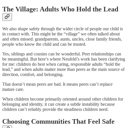
The Village: Adults Who Hold the Lead
We also shape safety through the wider circle of people our child is
in contact with. This might be the “village” we often talked about
and often missed: grandparents, aunts, uncles, close family friends,
people who know the child and can be trusted.
Yes, siblings and cousins can be wonderful. Peer relationships can
be meaningful. But here’s where Neufeld’s work has been clarifying
for me: children do best when caring, responsible adults “hold the
lead,” and when adults matter more than peers as the main source of
direction, comfort, and belonging.
That doesn’t mean peers are bad. It means peers can’t replace
mature care.
When children become primarily oriented around other children for
belonging and identity, it can create a subtle instability because
children can’t reliably provide the steadiness children need.
Choosing Communities That Feel Safe