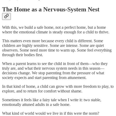
The Home as a Nervous-System Nest
With this, we build a safe home, not a perfect home, but a home
where the emotional climate is steady enough for a child to thrive.
This matters even more because every child is different. Some
children are highly sensitive. Some are intense. Some are quiet
observers. Some need more time to warm up. Some feel everything
through their bodies first.
When a parent learns to see the child in front of them—who they
truly are, and what their nervous system needs in this season—
decisions change. We stop parenting from the pressure of what
society expects and start parenting from attunement.
In that kind of home, a child can grow with more freedom to play, to
explore, and to return for comfort without shame.
Sometimes it feels like a fairy tale when I write it: two stable,
emotionally attuned adults in a safe home.
What kind of world would we live in if this were the norm?