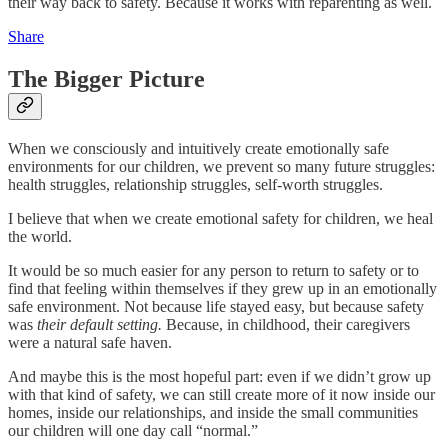
their way back to safety. Because it works with reparenting as well.
Share
The Bigger Picture
When we consciously and intuitively create emotionally safe
environments for our children, we prevent so many future struggles:
health struggles, relationship struggles, self-worth struggles.
I believe that when we create emotional safety for children, we heal
the world.
It would be so much easier for any person to return to safety or to
find that feeling within themselves if they grew up in an emotionally
safe environment. Not because life stayed easy, but because safety
was
their default setting.
Because, in childhood, their caregivers
were a natural safe haven.
And maybe this is the most hopeful part: even if we didn’t grow up
with that kind of safety, we can still create more of it now inside our
homes, inside our relationships, and inside the small communities
our children will one day call “normal.”