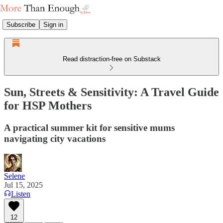
Subscribe
Sign in
Read distraction-free on Substack
Sun, Streets & Sensitivity: A Travel Guide
for HSP Mothers
A practical summer kit for sensitive mums
navigating city vacations
Selene
Jul 15, 2025
Listen
12