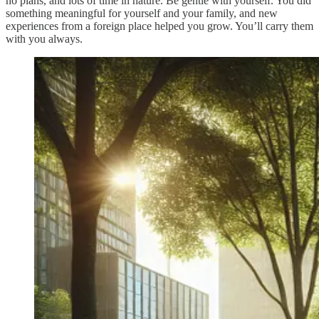
no plans, and lots of time in nature. Be gentle with yourself. You did
something meaningful for yourself and your family, and new
experiences from a foreign place helped you grow. You’ll carry them
with you always.