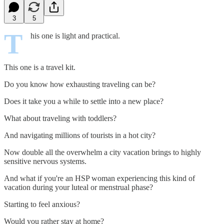
3
5
T
his one is light and practical.
This one is a travel kit.
Do you know how exhausting traveling can be?
Does it take you a while to settle into a new place?
What about traveling with toddlers?
And navigating millions of tourists in a hot city?
Now double all the overwhelm a city vacation brings to highly
sensitive nervous systems.
And what if you're an HSP woman experiencing this kind of
vacation during your luteal or menstrual phase?
Starting to feel anxious?
Would you rather stay at home?