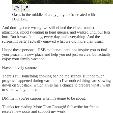
Oasis in the middle of a city jungle. Co-created with
DALL-E.
And don’t get me wrong, we still visited the classic tourist
attractions, stood sweating in long queues, and walked until our legs
hurt. But it wasn’t all day, every day, and everything. And the
surprising part? I actually enjoyed what we did more than usual.
I hope these personal, HSP-mother-tailored tips inspire you to find
your peace in a new place and help you not just survive, but actually
enjoy your family vacation.
Have a lovely summer.
There’s still something cooking behind the scenes. But not much
progress happened during vacation :) I’ve noticed things are slowing
down on Substack, which gives me a chance to prepare what I want
to share with you next.
DM me if you’re curious what it’s going to be about.
Thanks for reading More Than Enough! Subscribe for free to
receive new posts and support my work.