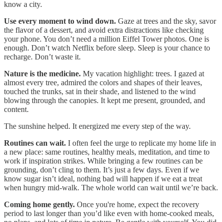
know a city.
Use every moment to wind down.
Gaze at trees and the sky, savor
the flavor of a dessert, and avoid extra distractions like checking
your phone. You don’t need a million Eiffel Tower photos. One is
enough. Don’t watch Netflix before sleep. Sleep is your chance to
recharge. Don’t waste it.
Nature is the medicine.
My vacation highlight: trees. I gazed at
almost every tree, admired the colors and shapes of their leaves,
touched the trunks, sat in their shade, and listened to the wind
blowing through the canopies. It kept me present, grounded, and
content.
The sunshine helped. It energized me every step of the way.
Routines can wait.
I often feel the urge to replicate my home life in
a new place: same routines, healthy meals, meditation, and time to
work if inspiration strikes. While bringing a few routines can be
grounding, don’t cling to them. It’s just a few days. Even if we
know sugar isn’t ideal, nothing bad will happen if we eat a treat
when hungry mid-walk. The whole world can wait until we’re back.
Coming home gently.
Once you're home, expect the recovery
period to last longer than you’d like even with home-cooked meals,