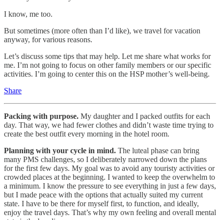
I know, me too.
But sometimes (more often than I’d like), we travel for vacation
anyway, for various reasons.
Let’s discuss some tips that may help. Let me share what works for
me. I’m not going to focus on other family members or our specific
activities. I’m going to center this on the HSP mother’s well-being.
Share
Packing with purpose.
My daughter and I packed outfits for each
day. That way, we had fewer clothes and didn’t waste time trying to
create the best outfit every morning in the hotel room.
Planning with your cycle in mind.
The luteal phase can bring
many PMS challenges, so I deliberately narrowed down the plans
for the first few days. My goal was to avoid any touristy activities or
crowded places at the beginning. I wanted to keep the overwhelm to
a minimum. I know the pressure to see everything in just a few days,
but I made peace with the options that actually suited my current
state. I have to be there for myself first, to function, and ideally,
enjoy the travel days. That’s why my own feeling and overall mental