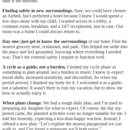
state is the baseline.
Finding safety in new surroundings.
Sure, we could have chosen
an Airbnb, but I preferred a hotel because I knew I would spend a
few days alone with my child. I wanted access to a lobby, a
common room, breakfast, and a 24/7 receptionist, just in case. Our
room was a home I could always return to.
Day one: just get to know the surroundings
of our hotel. Find the
nearest grocery store, restaurant, and park. This helped me settle into
the place and feel grounded, knowing where everything I needed
was. That’s the external safety I require to function well.
A cycle as a guide, not a burden.
I treated my cycle phase as
something to plan around, not a burden to resent. I knew to expect
mood shifts, increased sensitivity, and discomfort. So when my
period arrived, I thanked my body for it. I welcomed it as a guide,
not a saboteur. It wasn't there to ruin my vacation, but to show me
how to actually enjoy it.
When plans change.
We had a rough daily plan, and I’m used to
preparing my daughter for what to expect. Of course, the day my
period came, the planned activities were no longer suitable for me. I
told her honestly, expecting a less-than-happy reaction. Instead, I
offered a new plan: “Let’s explore the nearest playground we can
walk to, and I’ve found a restaurant we’ll both enjoy.”