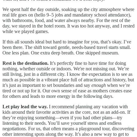
We spent half the day outside, soaking up the city atmosphere where
real life goes on (hello 9–5 jobs and mandatory school attendance),
with bathrooms, food, and water always nearby. For the rest of the
day, we stayed in the hotel room. It was too hot anyway, and I rested
while we played games.
If this all sounds ideal but hard to imagine for you, that’s okay. I’ve
been there. The shift toward gentle, needs-based travel starts small.
One less plan. One extra deep breath. One skipped museum.
Rest is the destination.
It’s perfectly fine to have time for doing
nothing, whether outside or indoors. We're not missing out. We’re
still living, just in a different city. I know the expectation is to see as
much as possible in a vibrant place full of attractions and history, but
it’s just as important to set boundaries and say
enough
when we’re
tired or not up for it. Our own sense of ease as mothers creates ease
for others and leads to more energy in the following days.
Let play lead the way.
I recommend planning any vacation with
kids around their favorite activities as the core, not as an add-on. If
they’re enjoying something—even if you had other plans—try
listening to their needs. You’ll save yourself stress and endless
negotiations. For us, that often means a playground tour, discovering
other interesting spots along the way. It’s also a new way to get to