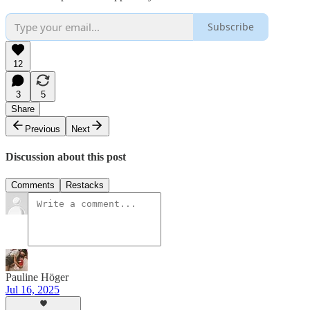
Subscribe
12
3
5
Share
Previous
Next
Discussion about this post
Comments
Restacks
Pauline Höger
Jul 16, 2025