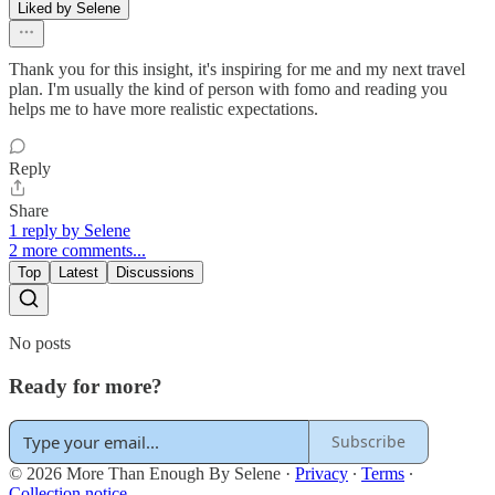
Liked by Selene
Thank you for this insight, it's inspiring for me and my next travel
plan. I'm usually the kind of person with fomo and reading you
helps me to have more realistic expectations.
Reply
Share
1 reply by Selene
2 more comments...
Top
Latest
Discussions
No posts
Ready for more?
Subscribe
© 2026 More Than Enough By Selene
·
Privacy
∙
Terms
∙
Collection notice