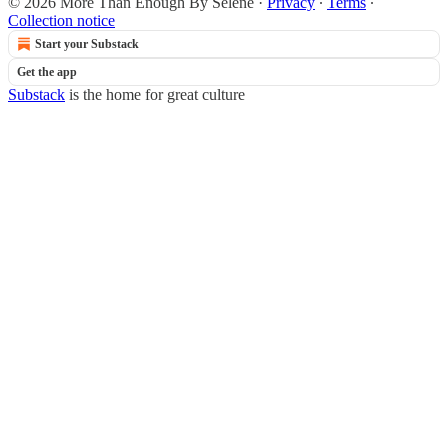
© 2026 More Than Enough By Selene
·
Privacy
∙
Terms
∙
Collection notice
Start your Substack
Get the app
Substack
is the home for great culture