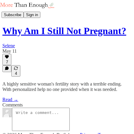
Subscribe
Sign in
Why Am I Still Not Pregnant?
Selene
May 11
7
4
A highly sensitive woman's fertility story with a terrible ending.
With personalized help no one provided when it was needed.
Read →
Comments