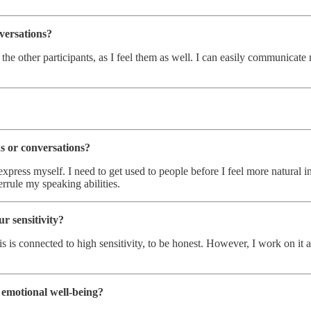
versations?
 the other participants, as I feel them as well. I can easily communica
ns or conversations?
express myself. I need to get used to people before I feel more natural i
rule my speaking abilities.
r sensitivity?
f this is connected to high sensitivity, to be honest. However, I work on 
 emotional well-being?