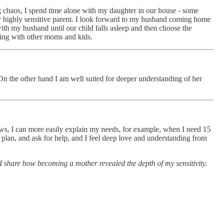
 chaos, I spend time alone with my daughter in our house - some
gry highly sensitive parent. I look forward to my husband coming home
with my husband until our child falls asleep and then choose the
eting with other moms and kids.
On the other hand I am well suited for deeper understanding of her
grows, I can more easily explain my needs, for example, when I need 15
 plan, and ask for help, and I feel deep love and understanding from
I share how becoming a mother revealed the depth of my sensitivity.