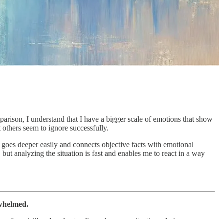
omparison, I understand that I have a bigger scale of emotions that show
others seem to ignore successfully.
ns goes deeper easily and connects objective facts with emotional
 but analyzing the situation is fast and enables me to react in a way
rwhelmed.