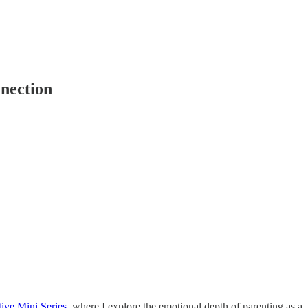
nnection
tive Mini Series
, where I explore the emotional depth of parenting as a