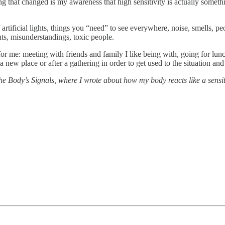
ing that changed is my awareness that high sensitivity is actually some
ificial lights, things you “need” to see everywhere, noise, smells, peop
hts, misunderstandings, toxic people.
for me: meeting with friends and family I like being with, going for lunc
 new place or after a gathering in order to get used to the situation and 
e Body’s Signals, where I wrote about how my body reacts like a sensitiv