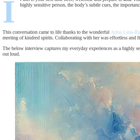
I
highly sensitive person, the body’s subtle cues, the importanc
This conversation came to life thanks to the wonderful
Anna Luna-R
meeting of kindred spirits. Collaborating with her was effortless and fi
The below interview captures my everyday experiences as a highly sen
out loud.