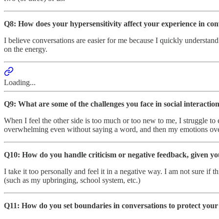
Q8: How does your hypersensitivity affect your experience in con
I believe conversations are easier for me because I quickly understand
on the energy.
Loading...
Q9: What are some of the challenges you face in social interactio
When I feel the other side is too much or too new to me, I struggle to 
overwhelming even without saying a word, and then my emotions over
Q10: How do you handle criticism or negative feedback, given you
I take it too personally and feel it in a negative way. I am not sure i
(such as my upbringing, school system, etc.)
Q11: How do you set boundaries in conversations to protect your