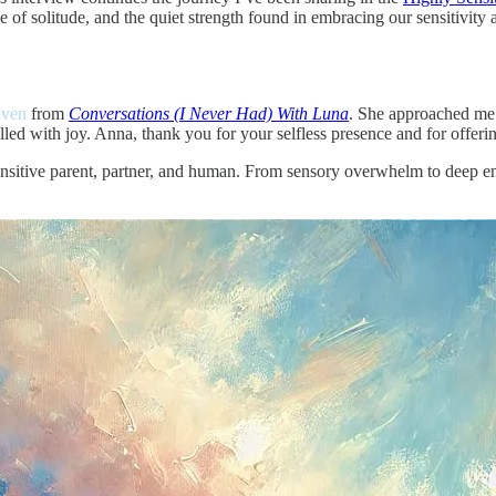
e of solitude, and the quiet strength found in embracing our sensitivity a
aven
from
Conversations (I Never Had) With Luna
. She approached me w
lled with joy. Anna, thank you for your selfless presence and for offerin
sitive parent, partner, and human. From sensory overwhelm to deep emo