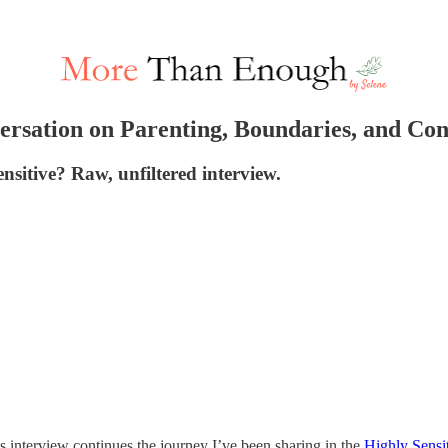
versation on Parenting, Boundaries, and Co
ensitive? Raw, unfiltered interview.
is interview continues the journey I’ve been sharing in the
Highly Sensi