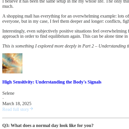
I believe it has been the same setup in me my whole life. The only th
much.
A shopping mall has everything for an overwhelming example: lots of art
everyone, but in my case, I feel them deeper and longer: conflicts, fig
Interestingly, even subjectively positive situations feel overwhelming 
approach in order to find equilibrium again. This can be alone time in a
This is something I explored more deeply in Part 2 – Understanding th
High Sensitivity: Understanding the Body's Signals
Selene
·
March 18, 2025
Read full story
Q3: What does a normal day look like for you?