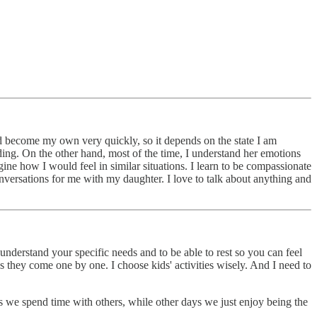
nd become my own very quickly, so it depends on the state I am
anding. On the other hand, most of the time, I understand her emotions
ne how I would feel in similar situations. I learn to be compassionate
nversations for me with my daughter. I love to talk about anything and
derstand your specific needs and to be able to rest so you can feel
as they come one by one. I choose kids' activities wisely. And I need to
s we spend time with others, while other days we just enjoy being the