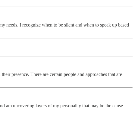
te my needs. I recognize when to be silent and when to speak up based
n their presence. There are certain people and approaches that are
it and am uncovering layers of my personality that may be the cause