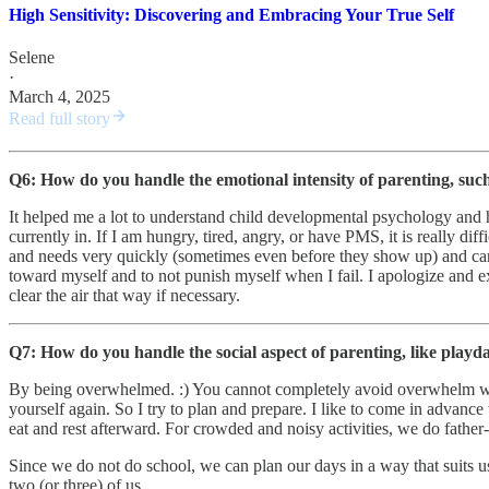
High Sensitivity: Discovering and Embracing Your True Self
Selene
·
March 4, 2025
Read full story
Q6: How do you handle the emotional intensity of parenting, such
It helped me a lot to understand child developmental psychology and 
currently in. If I am hungry, tired, angry, or have PMS, it is really d
and needs very quickly (sometimes even before they show up) and can a
toward myself and to not punish myself when I fail. I apologize and e
clear the air that way if necessary.
Q7: How do you handle the social aspect of parenting, like playd
By being overwhelmed. :) You cannot completely avoid overwhelm when 
yourself again. So I try to plan and prepare. I like to come in advance
eat and rest afterward. For crowded and noisy activities, we do father
Since we do not do school, we can plan our days in a way that suits u
two (or three) of us.