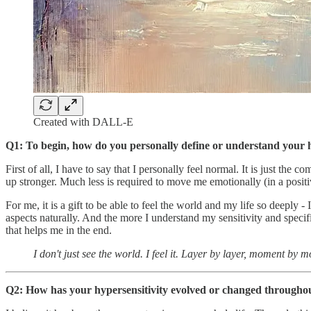
Created with DALL-E
Q1: To begin, how do you personally define or understand your h
First of all, I have to say that I personally feel normal. It is just th
up stronger. Much less is required to move me emotionally (in a posit
For me, it is a gift to be able to feel the world and my life so deeply
aspects naturally. And the more I understand my sensitivity and specific
that helps me in the end.
I don't just see the world. I feel it. Layer by layer, moment by 
Q2: How has your hypersensitivity evolved or changed throughout