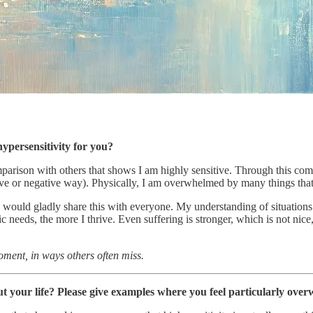
ypersensitivity for you?
e comparison with others that shows I am highly sensitive. Through this c
ive or negative way). Physically, I am overwhelmed by many things that 
 - I would gladly share this with everyone. My understanding of situatio
 needs, the more I thrive. Even suffering is stronger, which is not nice,
moment, in ways others often miss.
 your life? Please give examples where you feel particularly ove