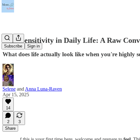
High Sensitivity in Daily Life: A Raw Con
Subscribe
Sign in
What does life actually look like when you're highly s
Selene
and
Anna Luna-Raven
Apr 15, 2025
14
2
3
Share
f this is your first time here, welcome and prepare to
feel
. Th