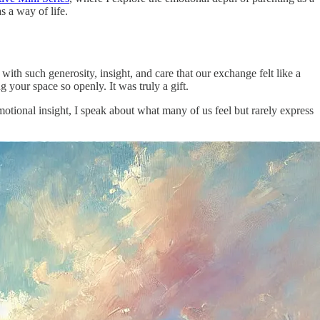
s a way of life.
ith such generosity, insight, and care that our exchange felt like a
g your space so openly. It was truly a gift.
tional insight, I speak about what many of us feel but rarely express