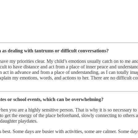
 as dealing with tantrums or difficult conversations?
have my priorities clear. My child’s emotions usually catch on to me a
ifficult to have distance and act from a place of inner peace and underst
ct in advance and from a place of understanding, as I can totally imagi
xplain my emotions, words, and actions to her. There are no difficult co
ates or school events, which can be overwhelming?
you are a highly sensitive person. That is why it is so necessary to un
 to get the energy of the place beforehand, slowly connecting to others 
-daughter playdates.
s best. Some days are busier with activities, some are calmer. Some day