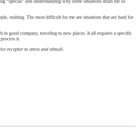
thing “special” and understanding why some situations drain me so
le, rushing. The most difficult for me are situations that are hard for
h in good company, traveling to new places. It all requires a specific
process it.
e receptor to stress and stimuli.