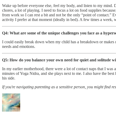
Wake up before everyone else, feel my body, and listen to my mind. 
chores, a lot of playing. I need to focus a lot on food supplies beca
from work so I can rest a bit and not be the only “point of contact.” E
activity I prefer at that moment (ideally in bed). A few times a week,
Q4: What are some of the unique challenges you face as a hypers
I could easily break down when my child has a breakdown or makes me f
needs and emotions.
Q5: How do you balance your own need for quiet and solitude w
In my earlier motherhood, there were a lot of contact naps that I was 
minutes of Yoga Nidra, and she plays next to me. I also have the best
his side.
If you're navigating parenting as a sensitive person, you might find