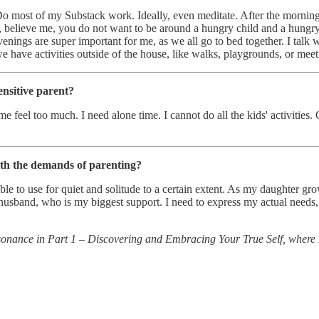
Do most of my Substack work. Ideally, even meditate. After the morning
use, believe me, you do not want to be around a hungry child and a hun
venings are super important for me, as we all go to bed together. I talk 
 we have activities outside of the house, like walks, playgrounds, or me
ensitive parent?
eel too much. I need alone time. I cannot do all the kids' activities. 
ith the demands of parenting?
able to use for quiet and solitude to a certain extent. As my daughter 
 husband, who is my biggest support. I need to express my actual needs,
 resonance in Part 1 – Discovering and Embracing Your True Self, where 