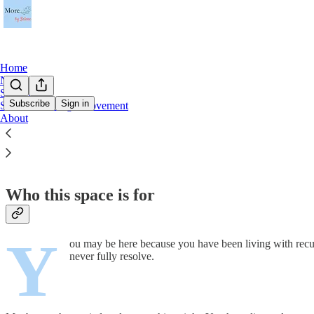
Home
Notes
Start Here
Subscribe
Sign in
Sensitive Enough Movement
About
Start Here
Who this space is for
Y
ou may be here because you have been living with recur
never fully resolve.