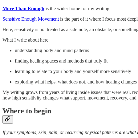
More Than Enough
is the wider home for my writing.
Sensitive Enough Movement
is the part of it where I focus most deep
Here, sensitivity is not treated as a side note, an obstacle, or someth
What I write about here:
understanding body and mind patterns
finding healing spaces and methods that truly fit
learning to relate to your body and yourself more sensitively
exploring what helps, what does not, and how healing changes wh
My writing grows from years of living inside issues that were real, r
how high sensitivity changes what support, movement, recovery, and h
Where to begin
If your symptoms, skin, pain, or recurring physical patterns are what