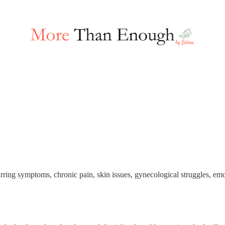
ring symptoms, chronic pain, skin issues, gynecological struggles, emo