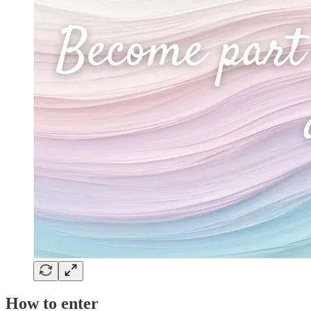
How to enter