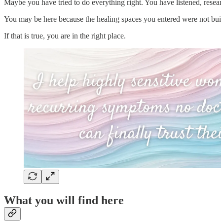
Maybe you have tried to do everything right. You have listened, resea
You may be here because the healing spaces you entered were not bui
If that is true, you are in the right place.
What you will find here