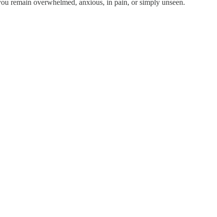
, you remain overwhelmed, anxious, in pain, or simply unseen.