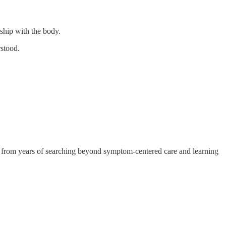
nship with the body.
rstood.
ows from years of searching beyond symptom-centered care and learning