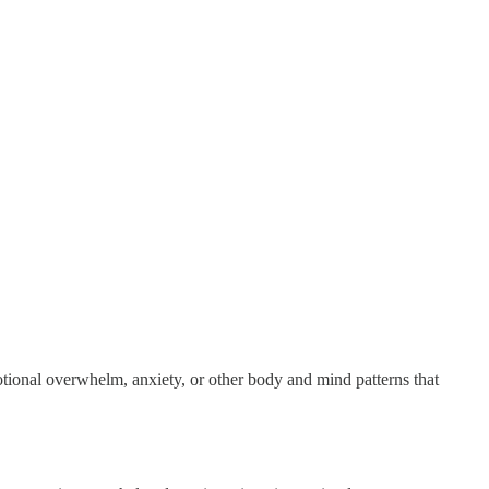
tional overwhelm, anxiety, or other body and mind patterns that