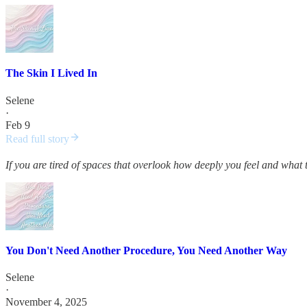
The Skin I Lived In
Selene
·
Feb 9
Read full story
If you are tired of spaces that overlook how deeply you feel and what 
You Don't Need Another Procedure, You Need Another Way
Selene
·
November 4, 2025