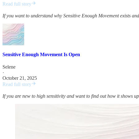
Read full story
If you want to understand why Sensitive Enough Movement exists and 
Sensitive Enough Movement Is Open
Selene
·
October 21, 2025
Read full story
If you are new to high sensitivity and want to find out how it shows up 