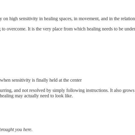
ly on high sensitivity in healing spaces, in movement, and in the relatio
ing to overcome. It is the very place from which healing needs to be unde
en sensitivity is finally held at the center
ecurring, and not resolved by simply following instructions. It also gr
ealing may actually need to look like.
 brought you here.