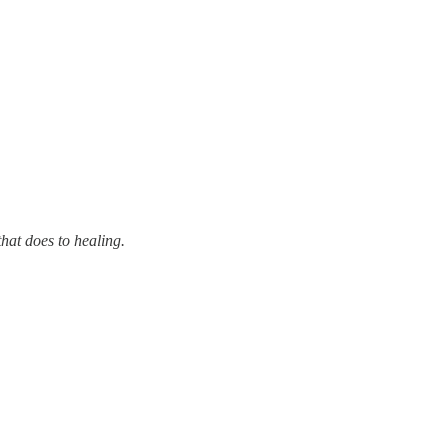
that does to healing.