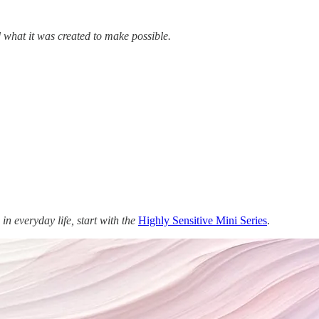
what it was created to make possible.
in everyday life, start with the
Highly Sensitive Mini Series
.