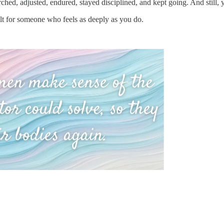
rched, adjusted, endured, stayed disciplined, and kept going. And still
lt for someone who feels as deeply as you do.